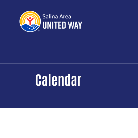
Calendar