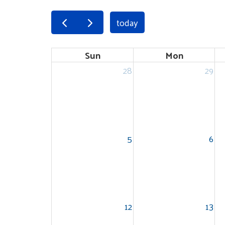
today
Sun
Mon
28
29
5
6
12
13