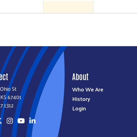
ect
About
Ohio St
Who We Are
, KS 67401
History
7.1312
Login