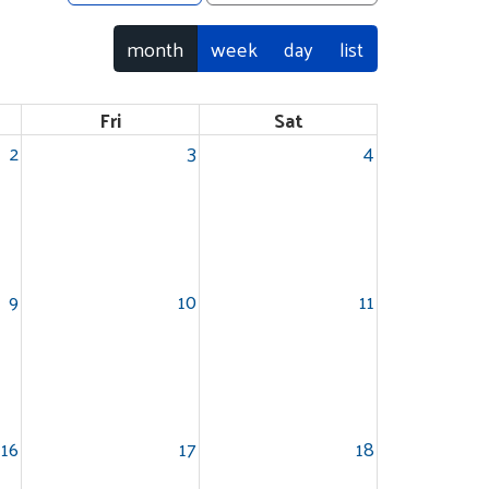
month
week
day
list
Fri
Sat
2
3
4
9
10
11
16
17
18