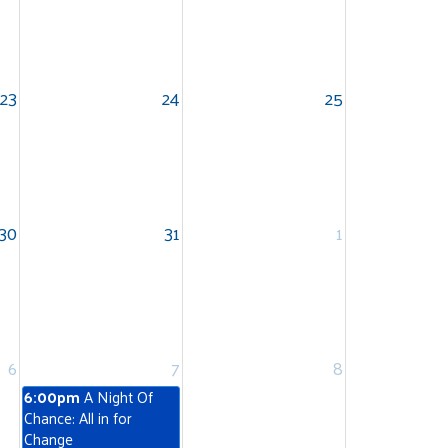
23
24
25
30
31
1
6
7
8
6:00pm
A Night Of
Chance: All in for
Change