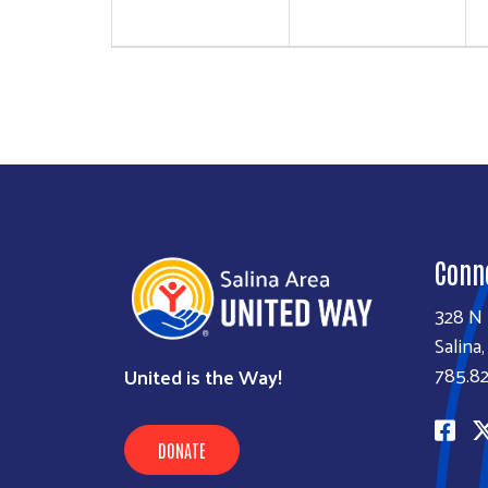
Conn
328 N 
Salina
785.82
United is the Way!
DONATE