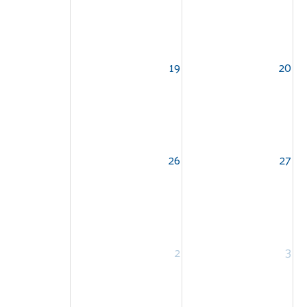
19
20
26
27
2
3