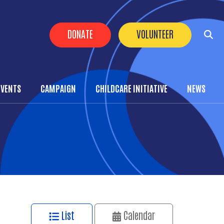
Header Buttons
DONATE
VOLUNTEER
EVENTS
CAMPAIGN
CHILDCARE INITIATIVE
NEWS
List
Calendar