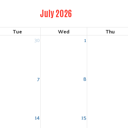
July 2026
Tue
Wed
Thu
30
1
7
8
14
15