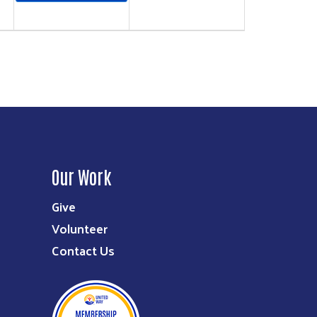
Our Work
Give
Volunteer
Contact Us