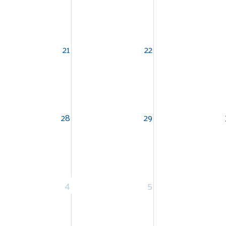
21
22
Search
SEARCH
28
29
4
5